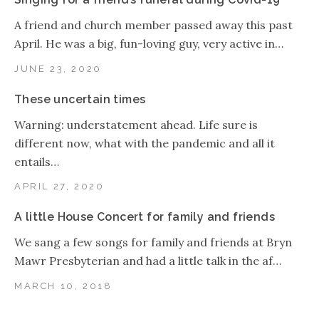
A friend and church member passed away this past
April. He was a big, fun-loving guy, very active in…
JUNE 23, 2020
These uncertain times
Warning: understatement ahead. Life sure is
different now, what with the pandemic and all it
entails…
APRIL 27, 2020
A little House Concert for family and friends
We sang a few songs for family and friends at Bryn
Mawr Presbyterian and had a little talk in the af…
MARCH 10, 2018