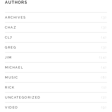
AUTHORS
ARCHIVES
(3)
CHAZ
(3)
CL7
(4)
GREG
(3)
JIM
(14)
MICHAEL
(4)
MUSIC
(8)
RICK
(1)
UNCATEGORIZED
(2)
VIDEO
(9)