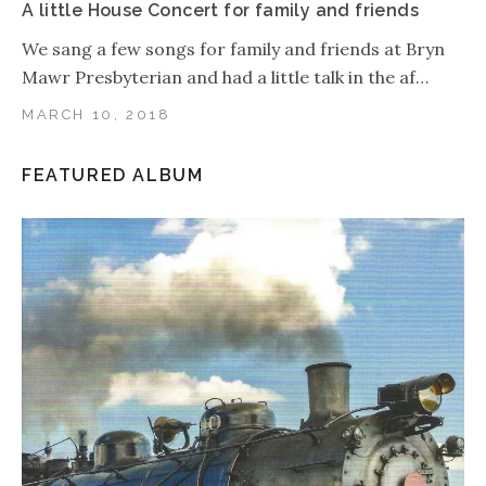
A little House Concert for family and friends
We sang a few songs for family and friends at Bryn
Mawr Presbyterian and had a little talk in the af…
MARCH 10, 2018
FEATURED ALBUM