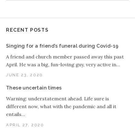
RECENT POSTS
Singing for a friend’s funeral during Covid-19
A friend and church member passed away this past
April. He was a big, fun-loving guy, very active in…
JUNE 23, 2020
These uncertain times
Warning: understatement ahead. Life sure is
different now, what with the pandemic and all it
entails…
APRIL 27, 2020