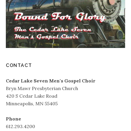
CONTACT
Cedar Lake Seven Men's Gospel Choir
Bryn Mawr Presbyterian Church
420 S Cedar Lake Road
Minneapolis, MN 55405
Phone
612.293.4200