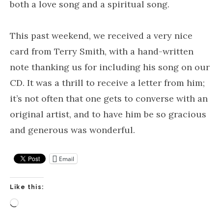
both a love song and a spiritual song.
This past weekend, we received a very nice
card from Terry Smith, with a hand-written
note thanking us for including his song on our
CD. It was a thrill to receive a letter from him;
it’s not often that one gets to converse with an
original artist, and to have him be so gracious
and generous was wonderful.
Email
Like this:
Loading…