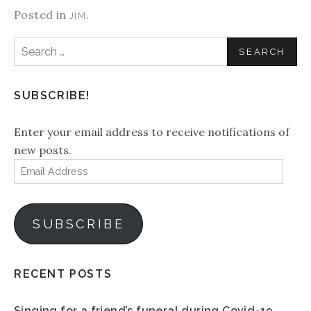
Posted in
.
JIM
Search
for:
SUBSCRIBE!
Enter your email address to receive notifications of
new posts.
Email
Address
SUBSCRIBE
RECENT POSTS
Singing for a friend’s funeral during Covid-19