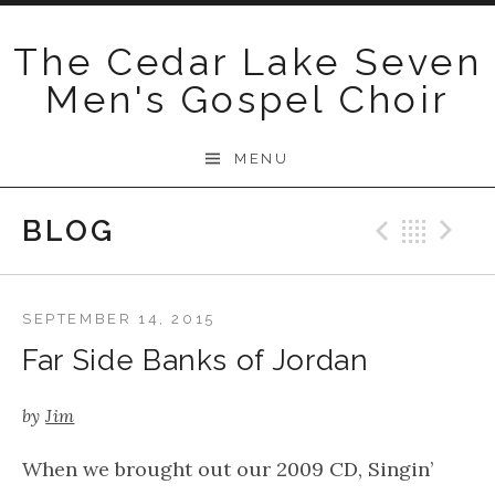
Skip
to
The Cedar Lake Seven
content
Men's Gospel Choir
MENU
BLOG
Previo
Bac
N
SEPTEMBER 14, 2015
Far Side Banks of Jordan
by
Jim
When we brought out our 2009 CD, Singin’