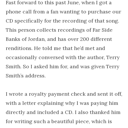
Fast forward to this past June, when I got a
phone call from a fan wanting to purchase our
CD specifically for the recording of that song.
This person collects recordings of Far Side
Banks of Jordan, and has over 200 different
renditions. He told me that he’d met and
occasionally conversed with the author, Terry
Smith. So I asked him for, and was given Terry
Smith’s address.
I wrote a royalty payment check and sent it off,
with a letter explaining why I was paying him
directly and included a CD. I also thanked him
for writing such a beautiful piece, which is