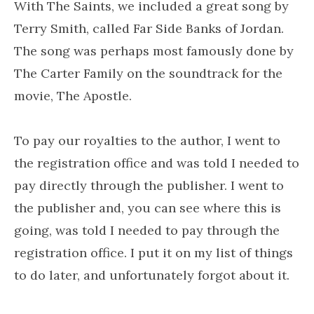
With The Saints, we included a great song by
Terry Smith, called Far Side Banks of Jordan.
The song was perhaps most famously done by
The Carter Family on the soundtrack for the
movie, The Apostle.
To pay our royalties to the author, I went to
the registration office and was told I needed to
pay directly through the publisher. I went to
the publisher and, you can see where this is
going, was told I needed to pay through the
registration office. I put it on my list of things
to do later, and unfortunately forgot about it.