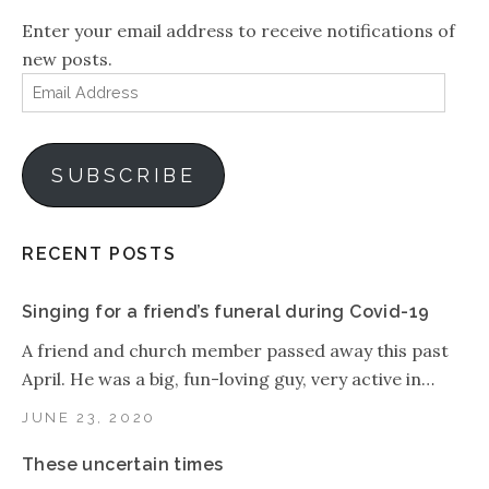
Enter your email address to receive notifications of
new posts.
Email
Address
SUBSCRIBE
RECENT POSTS
Singing for a friend’s funeral during Covid-19
A friend and church member passed away this past
April. He was a big, fun-loving guy, very active in…
JUNE 23, 2020
These uncertain times