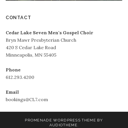
CONTACT
Cedar Lake Seven Men's Gospel Choir
Bryn Mawr Presbyterian Church
420 S Cedar Lake Road
Minneapolis, MN 55405
Phone
612.293.4200
Email
bookings@CL7.com
PROMENADE
WORDPRESS THEME BY
AUDIOTHEME
.