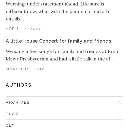
Warning: understatement ahead. Life sure is
different now, what with the pandemic and all it
entails…
APRIL 27, 2020
A little House Concert for family and friends
We sang a few songs for family and friends at Bryn
Mawr Presbyterian and had a little talk in the af…
MARCH 10, 2018
AUTHORS
ARCHIVES
(3)
CHAZ
(3)
CL7
(4)