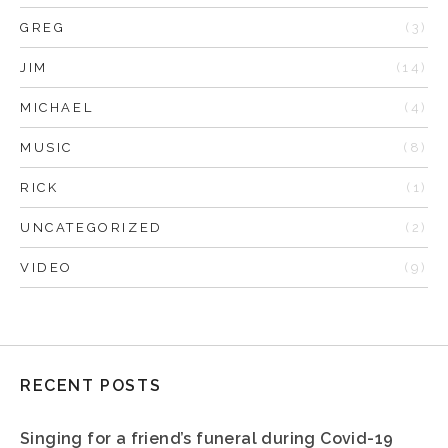
GREG
(3)
JIM
(14)
MICHAEL
(4)
MUSIC
(8)
RICK
(1)
UNCATEGORIZED
(2)
VIDEO
(9)
RECENT POSTS
Singing for a friend’s funeral during Covid-19