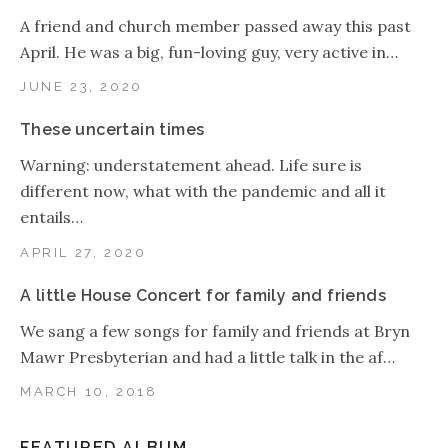
A friend and church member passed away this past
April. He was a big, fun-loving guy, very active in…
JUNE 23, 2020
These uncertain times
Warning: understatement ahead. Life sure is
different now, what with the pandemic and all it
entails…
APRIL 27, 2020
A little House Concert for family and friends
We sang a few songs for family and friends at Bryn
Mawr Presbyterian and had a little talk in the af…
MARCH 10, 2018
FEATURED ALBUM