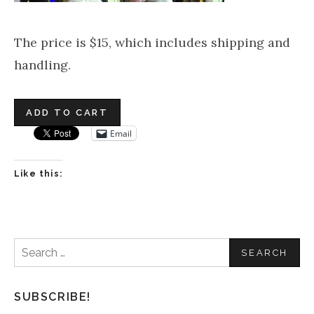
The price is $15, which includes shipping and
handling.
Email
Like this:
Search
for:
SUBSCRIBE!