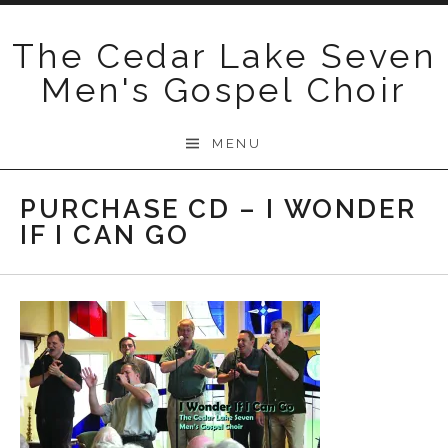
Skip
to
The Cedar Lake Seven
content
Men's Gospel Choir
MENU
PURCHASE CD – I WONDER
IF I CAN GO