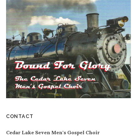
CONTACT
Cedar Lake Seven Men's Gospel Choir