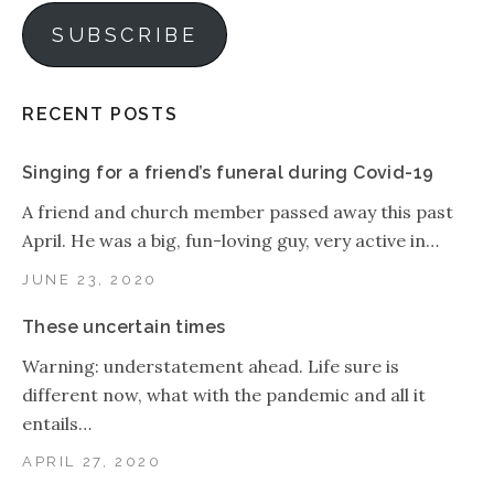
SUBSCRIBE
RECENT POSTS
Singing for a friend’s funeral during Covid-19
A friend and church member passed away this past
April. He was a big, fun-loving guy, very active in…
JUNE 23, 2020
These uncertain times
Warning: understatement ahead. Life sure is
different now, what with the pandemic and all it
entails…
APRIL 27, 2020