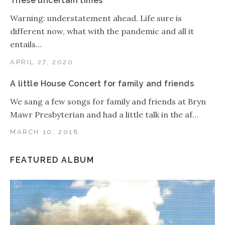
These uncertain times
Warning: understatement ahead. Life sure is
different now, what with the pandemic and all it
entails…
APRIL 27, 2020
A little House Concert for family and friends
We sang a few songs for family and friends at Bryn
Mawr Presbyterian and had a little talk in the af…
MARCH 10, 2018
FEATURED ALBUM