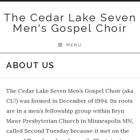
Skip
to
The Cedar Lake Seven
content
Men's Gospel Choir
MENU
ABOUT US
The Cedar Lake Seven Men’s Gospel Choir (aka
CL7) was formed in December of 1994. Its roots
are in a men’s fellowship group within Bryn
Mawr Presbyterian Church in Minneapolis MN,
called Second Tuesday because it met on the