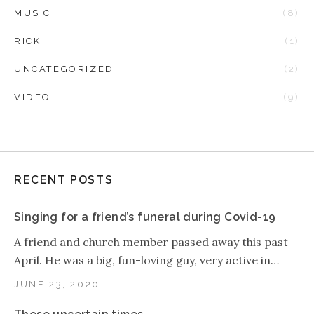
MUSIC
(8)
RICK
(1)
UNCATEGORIZED
(2)
VIDEO
(9)
RECENT POSTS
Singing for a friend’s funeral during Covid-19
A friend and church member passed away this past
April. He was a big, fun-loving guy, very active in…
JUNE 23, 2020