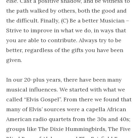
else. Cast a positive shadow, and be witness to
the path walked by others, both the good and
the difficult. Finally, (C) Be a better Musician –
Strive to improve in what we do, in ways that
you are able to contribute. Always try to be
better, regardless of the gifts you have been
given.
In our 20-plus years, there have been many
musical influences. We started with what we
called “Elvis Gospel”. From there we found that
many of Elvis’ sources were a capella African
American radio quartets from the 30s and 40s;
groups like The Dixie Hummingbirds, The Five