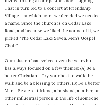
invited to sing at our pastor’s book-signing.
That in turn led to a concert at Friendship
Village – at which point we decided we needed
a name. Since the church is on Cedar Lake
Road, and because we liked the sound of it, we
picked “The Cedar Lake Seven, Men’s Gospel
Choir”.
Our mission has evolved over the years but
has always focused on a few themes: (A) Be a
better Christian – Try your best to walk the
walk and be a blessing to others. (B) Be a better
Man – Be a great friend, a husband, a father, or
other influential person in the life of someone