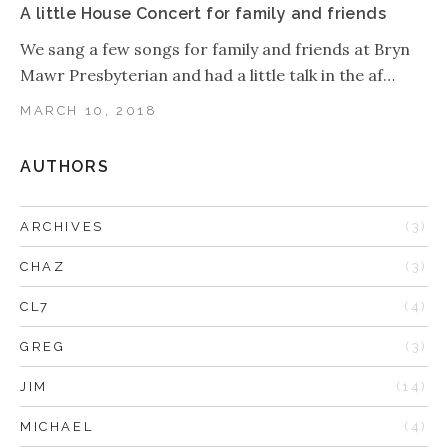
A little House Concert for family and friends
We sang a few songs for family and friends at Bryn
Mawr Presbyterian and had a little talk in the af…
MARCH 10, 2018
AUTHORS
ARCHIVES
(3)
CHAZ
(3)
CL7
(4)
GREG
(3)
JIM
(14)
MICHAEL
(4)