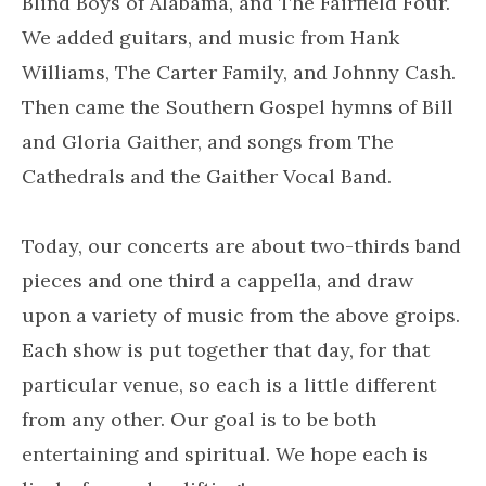
Blind Boys of Alabama, and The Fairfield Four.
We added guitars, and music from Hank
Williams, The Carter Family, and Johnny Cash.
Then came the Southern Gospel hymns of Bill
and Gloria Gaither, and songs from The
Cathedrals and the Gaither Vocal Band.
Today, our concerts are about two-thirds band
pieces and one third a cappella, and draw
upon a variety of music from the above groips.
Each show is put together that day, for that
particular venue, so each is a little different
from any other. Our goal is to be both
entertaining and spiritual. We hope each is