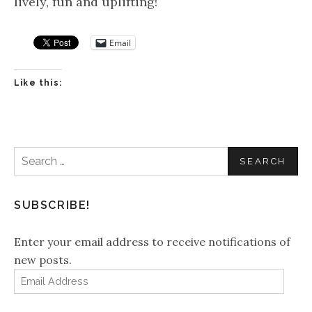
lively, fun and uplifting!
Email
Like this:
Search
for:
SUBSCRIBE!
Enter your email address to receive notifications of
new posts.
Email
Address