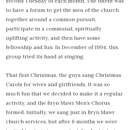
second Tuesday of each month. The intent was
to have a forum to get the men of the church
together around a common pursuit,
participate in a communal, spiritually
uplifting activity, and then have some
fellowship and fun. In December of 1994, this
group tried its hand at singing.
That first Christmas, the guys sang Christmas
Carols for wives and girlfriends. It was so
much fun that we decided to make it a regular
activity, and the Bryn Mawr Men’s Chorus
formed. Initially, we sang just in Bryn Mawr
church services, but after 6 months we were