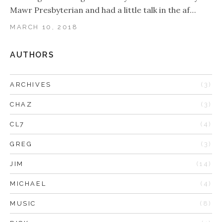
Mawr Presbyterian and had a little talk in the af…
MARCH 10, 2018
AUTHORS
ARCHIVES
(3)
CHAZ
(3)
CL7
(4)
GREG
(3)
JIM
(14)
MICHAEL
(4)
MUSIC
(8)