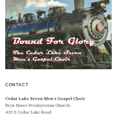
CONTACT
Cedar Lake Seven Men's Gospel Choir
Bryn Mawr Presbyterian Church
420 S Cedar Lake Road