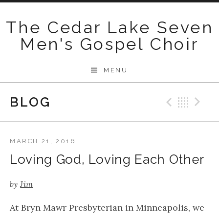
Skip
to
The Cedar Lake Seven
content
Men's Gospel Choir
MENU
BLOG
Previo
Bac
N
MARCH 21, 2016
Loving God, Loving Each Other
by
Jim
At Bryn Mawr Presbyterian in Minneapolis, we