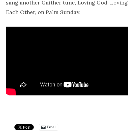
sang another Gaither tune, Loving God, Loving
Each Other, on Palm Sunday.
Email