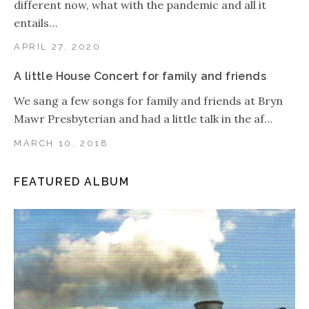
different now, what with the pandemic and all it
entails…
APRIL 27, 2020
A little House Concert for family and friends
We sang a few songs for family and friends at Bryn
Mawr Presbyterian and had a little talk in the af…
MARCH 10, 2018
FEATURED ALBUM