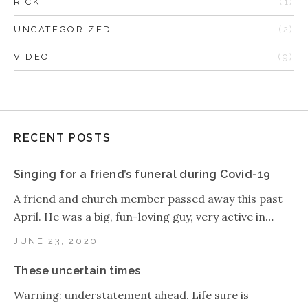
RICK
(1)
UNCATEGORIZED
(2)
VIDEO
(9)
RECENT POSTS
Singing for a friend’s funeral during Covid-19
A friend and church member passed away this past
April. He was a big, fun-loving guy, very active in…
JUNE 23, 2020
These uncertain times
Warning: understatement ahead. Life sure is