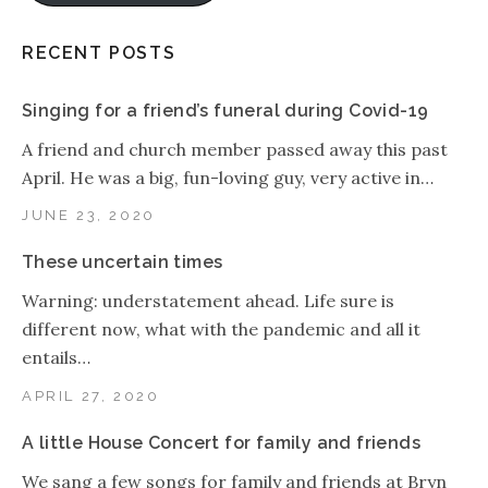
RECENT POSTS
Singing for a friend’s funeral during Covid-19
A friend and church member passed away this past
April. He was a big, fun-loving guy, very active in…
JUNE 23, 2020
These uncertain times
Warning: understatement ahead. Life sure is
different now, what with the pandemic and all it
entails…
APRIL 27, 2020
A little House Concert for family and friends
We sang a few songs for family and friends at Bryn