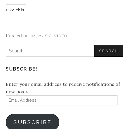
Like this:
Posted in
,
,
.
JIM
MUSIC
VIDEO
Search
for:
SUBSCRIBE!
Enter your email address to receive notifications of
new posts.
Email
Address
SUBSCRIBE