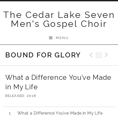
Skip
to
The Cedar Lake Seven
content
Men's Gospel Choir
MENU
BOUND FOR GLORY
Previo
Bac
N
What a Difference You’ve Made
in My Life
RELEASED
2018
What a Difference You’ve Made in My Life