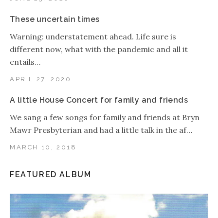
These uncertain times
Warning: understatement ahead. Life sure is
different now, what with the pandemic and all it
entails…
APRIL 27, 2020
A little House Concert for family and friends
We sang a few songs for family and friends at Bryn
Mawr Presbyterian and had a little talk in the af…
MARCH 10, 2018
FEATURED ALBUM