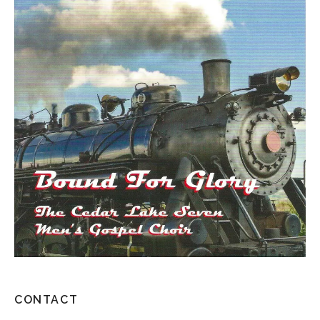
CONTACT