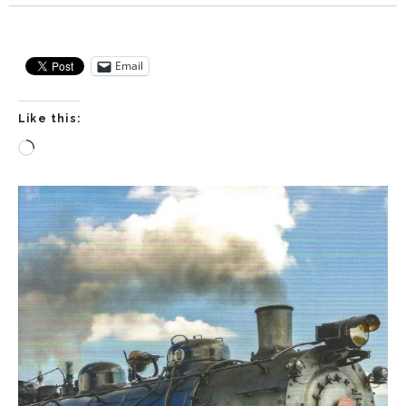
Email
Like this:
Loading…