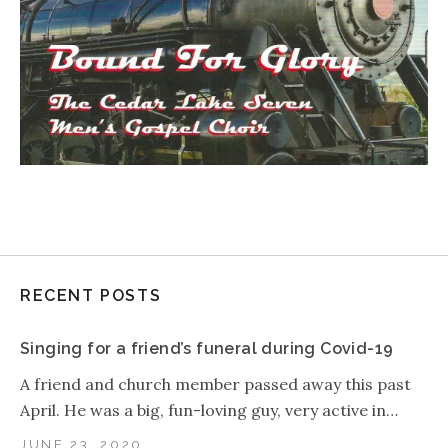
RECENT POSTS
Singing for a friend’s funeral during Covid-19
A friend and church member passed away this past
April. He was a big, fun-loving guy, very active in…
JUNE 23, 2020