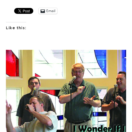
Email
Like this: