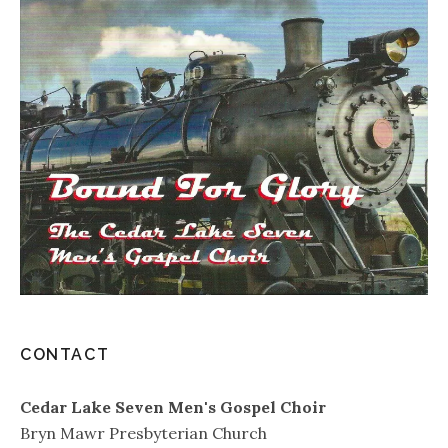
CONTACT
Cedar Lake Seven Men's Gospel Choir
Bryn Mawr Presbyterian Church