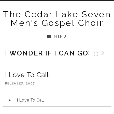
Skip
to
The Cedar Lake Seven
content
Men's Gospel Choir
MENU
I WONDER IF I CAN GO
Previo
Bac
N
I Love To Call
RELEASED
2007
Audio
I Love To Call
Player