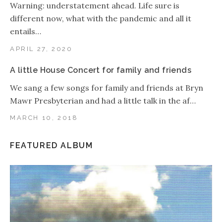
Warning: understatement ahead. Life sure is
different now, what with the pandemic and all it
entails…
APRIL 27, 2020
A little House Concert for family and friends
We sang a few songs for family and friends at Bryn
Mawr Presbyterian and had a little talk in the af…
MARCH 10, 2018
FEATURED ALBUM