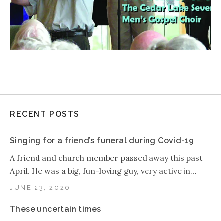
RECENT POSTS
Singing for a friend’s funeral during Covid-19
A friend and church member passed away this past
April. He was a big, fun-loving guy, very active in…
JUNE 23, 2020
These uncertain times