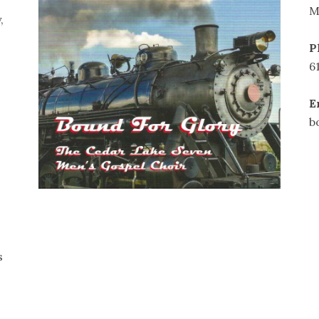
M
,
P
6
E
b
s