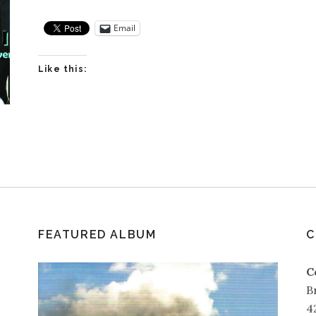
Email
Like this:
FEATURED ALBUM
C
C
B
4