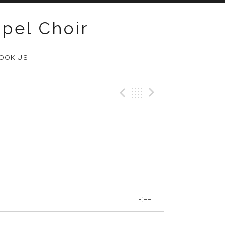
pel Choir
OOK US
Previous Track
Back
Next Trac
-:--