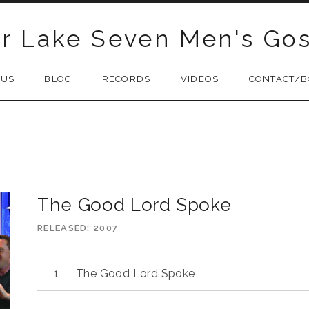
r Lake Seven Men's Gos
 US
BLOG
RECORDS
VIDEOS
CONTACT/B
O
The Good Lord Spoke
RELEASED
2007
Audio
The Good Lord Spoke
Player