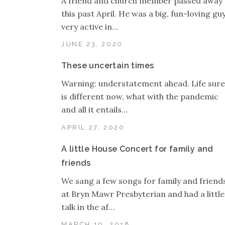
A friend and church member passed away
this past April. He was a big, fun-loving guy
very active in…
JUNE 23, 2020
These uncertain times
Warning: understatement ahead. Life sure
is different now, what with the pandemic
and all it entails…
APRIL 27, 2020
A little House Concert for family and
friends
We sang a few songs for family and friend
at Bryn Mawr Presbyterian and had a little
talk in the af…
MARCH 10, 2018