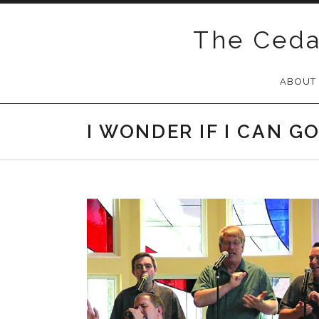
Skip
to
The Ceda
content
ABOUT
I WONDER IF I CAN G