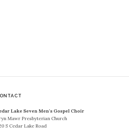
ONTACT
edar Lake Seven Men's Gospel Choir
ryn Mawr Presbyterian Church
20 S Cedar Lake Road