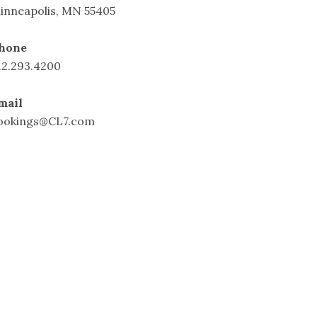
inneapolis, MN 55405
hone
12.293.4200
mail
ookings@CL7.com