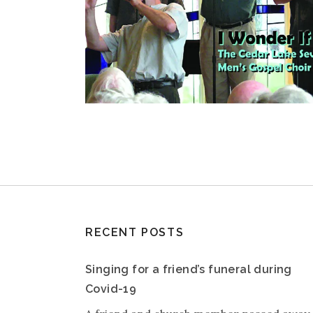
RECENT POSTS
Singing for a friend’s funeral during
Covid-19