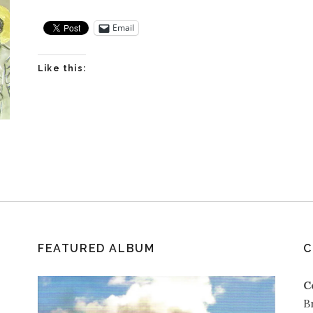
Email
Like this:
FEATURED ALBUM
C
C
B