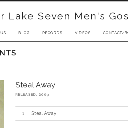
r Lake Seven Men's Gos
 US
BLOG
RECORDS
VIDEOS
CONTACT/B
INTS
Steal Away
RELEASED
2009
Audio
Steal Away
Player