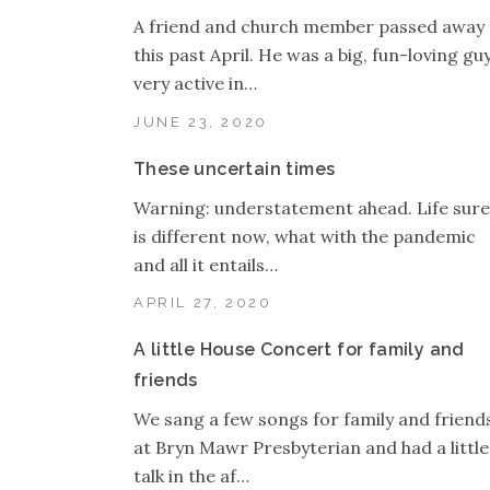
A friend and church member passed away
this past April. He was a big, fun-loving guy
very active in…
JUNE 23, 2020
These uncertain times
Warning: understatement ahead. Life sure
is different now, what with the pandemic
and all it entails…
APRIL 27, 2020
A little House Concert for family and
friends
We sang a few songs for family and friend
at Bryn Mawr Presbyterian and had a little
talk in the af…