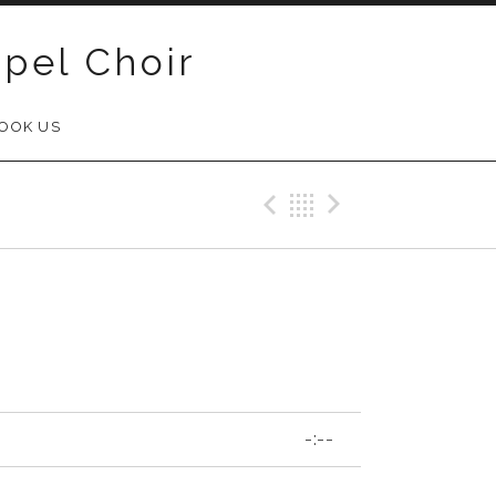
pel Choir
OOK US
Previous Track
Back
Next Trac
-:--