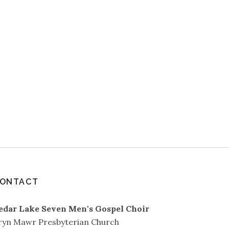
ONTACT
edar Lake Seven Men's Gospel Choir
ryn Mawr Presbyterian Church