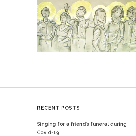
RECENT POSTS
Singing for a friend’s funeral during
Covid-19