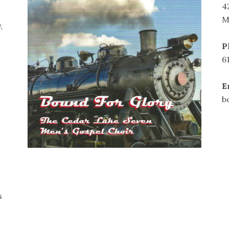
4
M
,
P
6
E
b
s