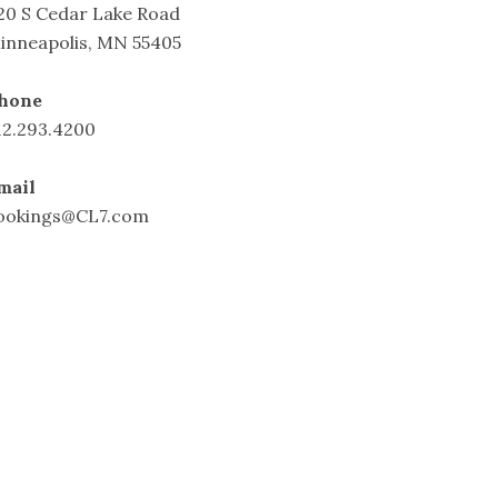
20 S Cedar Lake Road
inneapolis, MN 55405
hone
12.293.4200
mail
ookings@CL7.com