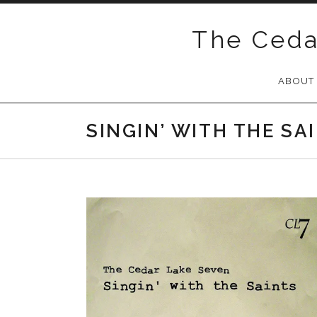
Skip
to
The Ceda
content
ABOUT
SINGIN’ WITH THE SA