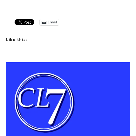
Player
Email
Like this: