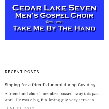
RECENT POSTS
Singing for a friend’s funeral during Covid-19
A friend and church member passed away this past
April. He was a big, fun-loving guy, very active in…
JUNE 23, 2020