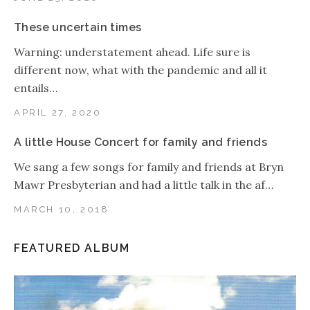
These uncertain times
Warning: understatement ahead. Life sure is
different now, what with the pandemic and all it
entails…
APRIL 27, 2020
A little House Concert for family and friends
We sang a few songs for family and friends at Bryn
Mawr Presbyterian and had a little talk in the af…
MARCH 10, 2018
FEATURED ALBUM