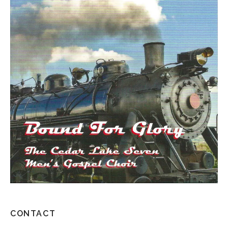
CONTACT