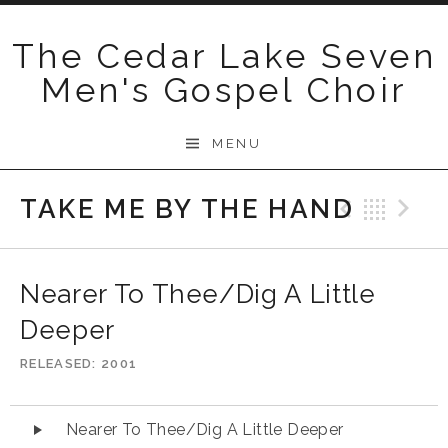
Skip
to
The Cedar Lake Seven
content
Men's Gospel Choir
MENU
TAKE ME BY THE HAND
Previo
Bac
N
Nearer To Thee/Dig A Little
Deeper
RELEASED
2001
Audio
Nearer To Thee/Dig A Little Deeper