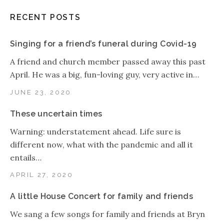
RECENT POSTS
Singing for a friend’s funeral during Covid-19
A friend and church member passed away this past
April. He was a big, fun-loving guy, very active in…
JUNE 23, 2020
These uncertain times
Warning: understatement ahead. Life sure is
different now, what with the pandemic and all it
entails…
APRIL 27, 2020
A little House Concert for family and friends
We sang a few songs for family and friends at Bryn