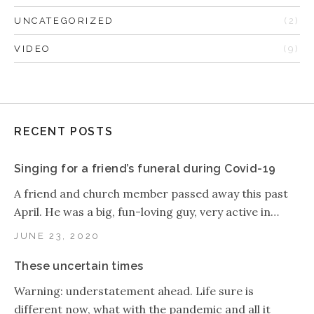
UNCATEGORIZED
(2)
VIDEO
(9)
RECENT POSTS
Singing for a friend’s funeral during Covid-19
A friend and church member passed away this past
April. He was a big, fun-loving guy, very active in…
JUNE 23, 2020
These uncertain times
Warning: understatement ahead. Life sure is
different now, what with the pandemic and all it