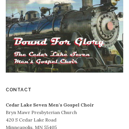
CONTACT
Cedar Lake Seven Men's Gospel Choir
Bryn Mawr Presbyterian Church
420 S Cedar Lake Road
Minneapolis, MN 55405