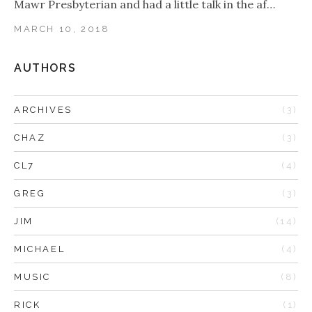
Mawr Presbyterian and had a little talk in the af…
MARCH 10, 2018
AUTHORS
ARCHIVES
(3)
CHAZ
(3)
CL7
(4)
GREG
(3)
JIM
(14)
MICHAEL
(4)
MUSIC
(8)
RICK
(1)