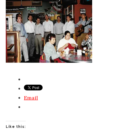
Email
Like this: