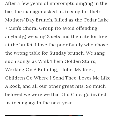
After a few years of impromptu singing in the
bar, the manager asked us to sing for their
Mothers’ Day Brunch. Billed as the Cedar Lake
7 Men’s Choral Group (to avoid offending
anybody,) we sang 3 sets and then ate for free
at the buffet. I love the poor family who chose
the wrong table for Sunday brunch. We sang
such songs as Walk Them Golden Stairs,
Working On A Building, I John, My Rock,
Children Go Where I Send Thee, Loves Me Like
A Rock, and all our other great hits. So much
beloved we were we that Old Chicago invited
us to sing again the next year .