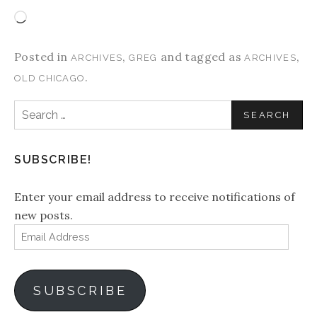
Loading…
Posted in
,
and tagged as
,
ARCHIVES
GREG
ARCHIVES
.
OLD CHICAGO
Search
for:
SUBSCRIBE!
Enter your email address to receive notifications of
new posts.
Email
Address
SUBSCRIBE