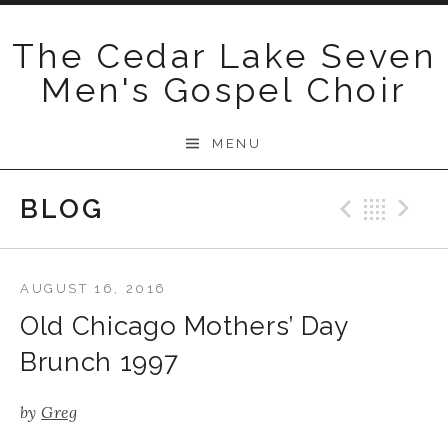
Skip
to
The Cedar Lake Seven
content
Men's Gospel Choir
MENU
BLOG
Previo
Bac
N
AUGUST 16, 2016
Old Chicago Mothers’ Day
Brunch 1997
by
Greg