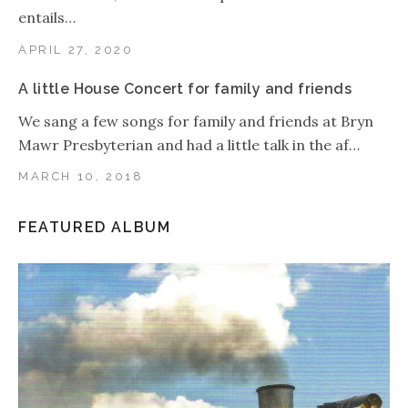
entails…
APRIL 27, 2020
A little House Concert for family and friends
We sang a few songs for family and friends at Bryn
Mawr Presbyterian and had a little talk in the af…
MARCH 10, 2018
FEATURED ALBUM