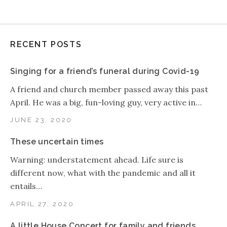
RECENT POSTS
Singing for a friend’s funeral during Covid-19
A friend and church member passed away this past
April. He was a big, fun-loving guy, very active in…
JUNE 23, 2020
These uncertain times
Warning: understatement ahead. Life sure is
different now, what with the pandemic and all it
entails…
APRIL 27, 2020
A little House Concert for family and friends