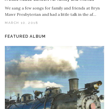
We sang a few songs for family and friends at Bryn
Mawr Presbyterian and had a little talk in the af…
MARCH 10, 2018
FEATURED ALBUM