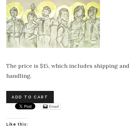
The price is $15, which includes shipping and
handling.
Email
Like this: