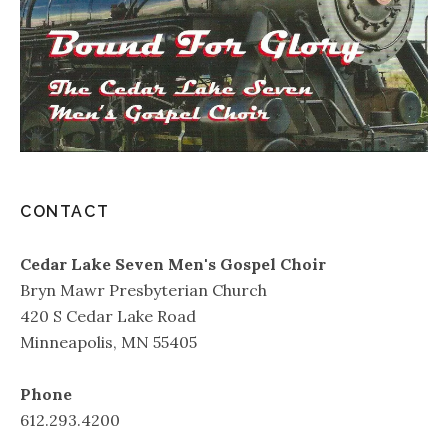
CONTACT
Cedar Lake Seven Men's Gospel Choir
Bryn Mawr Presbyterian Church
420 S Cedar Lake Road
Minneapolis, MN 55405
Phone
612.293.4200