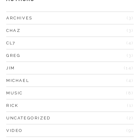
ARCHIVES
(3)
CHAZ
(3)
CL7
(4)
GREG
(3)
JIM
(14)
MICHAEL
(4)
MUSIC
(8)
RICK
(1)
UNCATEGORIZED
(2)
VIDEO
(9)