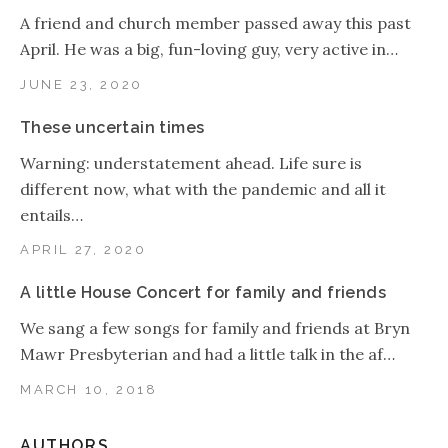
A friend and church member passed away this past
April. He was a big, fun-loving guy, very active in…
JUNE 23, 2020
These uncertain times
Warning: understatement ahead. Life sure is
different now, what with the pandemic and all it
entails…
APRIL 27, 2020
A little House Concert for family and friends
We sang a few songs for family and friends at Bryn
Mawr Presbyterian and had a little talk in the af…
MARCH 10, 2018
AUTHORS