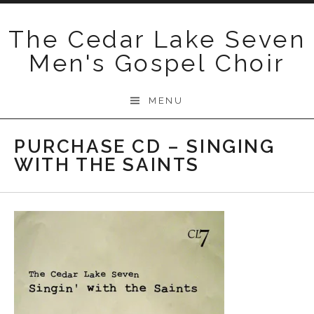
Skip
to
The Cedar Lake Seven
content
Men's Gospel Choir
MENU
PURCHASE CD – SINGING
WITH THE SAINTS