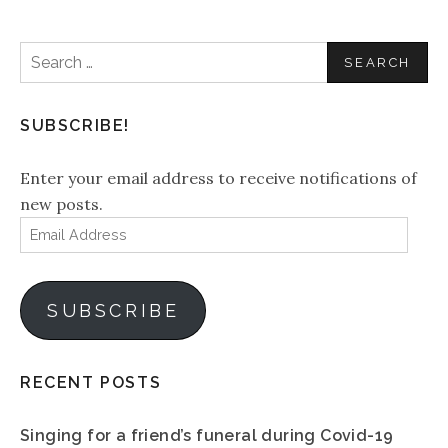
Search
for:
SUBSCRIBE!
Enter your email address to receive notifications of
new posts.
Email
Address
SUBSCRIBE
RECENT POSTS
Singing for a friend’s funeral during Covid-19