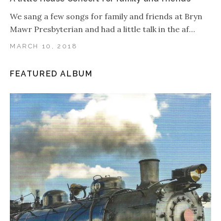
We sang a few songs for family and friends at Bryn
Mawr Presbyterian and had a little talk in the af…
MARCH 10, 2018
FEATURED ALBUM