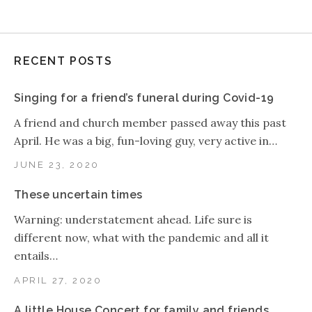
RECENT POSTS
Singing for a friend’s funeral during Covid-19
A friend and church member passed away this past
April. He was a big, fun-loving guy, very active in…
JUNE 23, 2020
These uncertain times
Warning: understatement ahead. Life sure is
different now, what with the pandemic and all it
entails…
APRIL 27, 2020
A little House Concert for family and friends