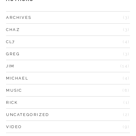
ARCHIVES
(3)
CHAZ
(3)
CL7
(4)
GREG
(3)
JIM
(14)
MICHAEL
(4)
MUSIC
(8)
RICK
(1)
UNCATEGORIZED
(2)
VIDEO
(9)