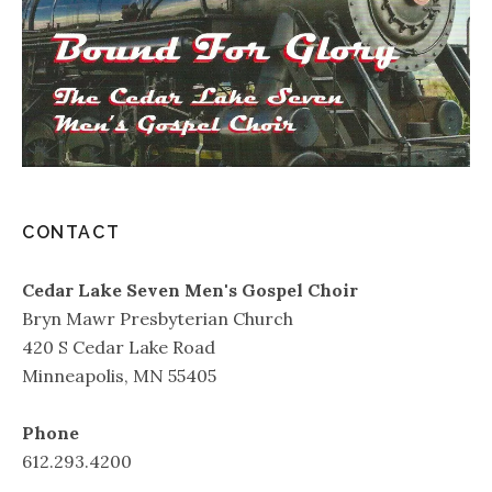
CONTACT
Cedar Lake Seven Men's Gospel Choir
Bryn Mawr Presbyterian Church
420 S Cedar Lake Road
Minneapolis, MN 55405
Phone
612.293.4200