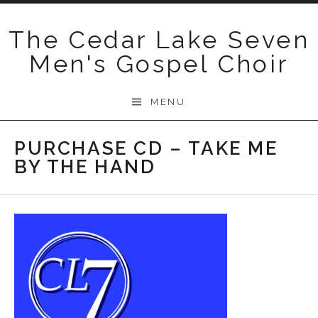
Skip
to
The Cedar Lake Seven
content
Men's Gospel Choir
MENU
PURCHASE CD – TAKE ME
BY THE HAND