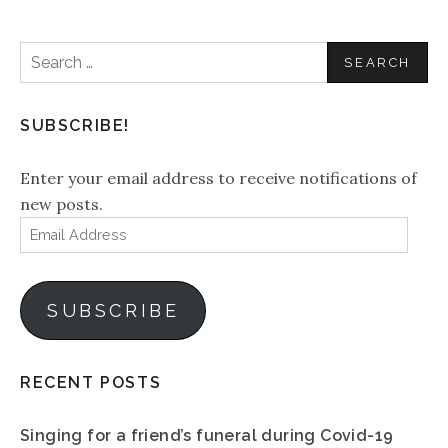
Search
for:
SUBSCRIBE!
Enter your email address to receive notifications of
new posts.
Email
Address
SUBSCRIBE
RECENT POSTS
Singing for a friend’s funeral during Covid-19