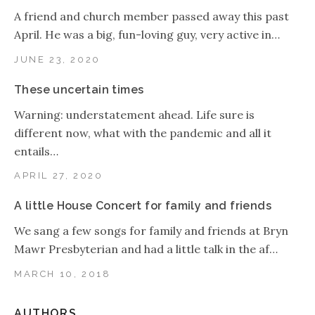
A friend and church member passed away this past
April. He was a big, fun-loving guy, very active in…
JUNE 23, 2020
These uncertain times
Warning: understatement ahead. Life sure is
different now, what with the pandemic and all it
entails…
APRIL 27, 2020
A little House Concert for family and friends
We sang a few songs for family and friends at Bryn
Mawr Presbyterian and had a little talk in the af…
MARCH 10, 2018
AUTHORS