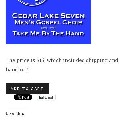
The price is $15, which includes shipping and
handling.
Email
Like this: