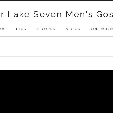
r Lake Seven Men's Gos
 US
BLOG
RECORDS
VIDEOS
CONTACT/B