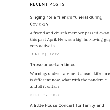
RECENT POSTS
Singing for a friend’s funeral during
Covid-19
A friend and church member passed away
this past April. He was a big, fun-loving guy
very active in…
JUNE 23, 2020
These uncertain times
Warning: understatement ahead. Life sure
is different now, what with the pandemic
and all it entails…
APRIL 27, 2020
A little House Concert for family and