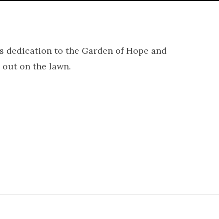
 dedication to the Garden of Hope and
out on the lawn.