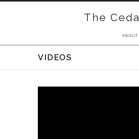
Skip
to
The Ceda
content
ABOUT
VIDEOS