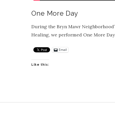
One More Day
During the Bryn Mawr Neighborhood’s
Healing, we performed One More Day 
Email
Like this: