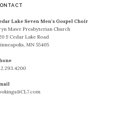
ONTACT
edar Lake Seven Men's Gospel Choir
ryn Mawr Presbyterian Church
20 S Cedar Lake Road
inneapolis, MN 55405
hone
12.293.4200
mail
ookings@CL7.com