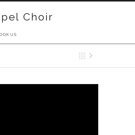
pel Choir
OOK US
Back
Next Vid