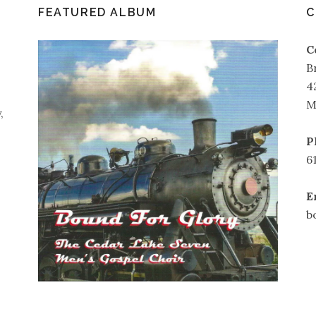
FEATURED ALBUM
C
C
B
4
M
,
P
6
E
b