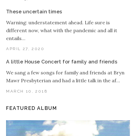
These uncertain times
Warning: understatement ahead. Life sure is
different now, what with the pandemic and all it
entails…
APRIL 27, 2020
A little House Concert for family and friends
We sang a few songs for family and friends at Bryn
Mawr Presbyterian and had a little talk in the af…
MARCH 10, 2018
FEATURED ALBUM