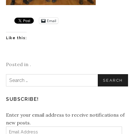
Email
Like this:
Posted in .
Search
for:
SUBSCRIBE!
Enter your email address to receive notifications of
new posts.
Email