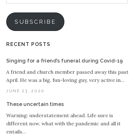
Address
SUBSCRIBE
RECENT POSTS
Singing for a friend’s funeral during Covid-19
A friend and church member passed away this past
April. He was a big, fun-loving guy, very active in…
JUNE 23, 2020
These uncertain times
Warning: understatement ahead. Life sure is
different now, what with the pandemic and all it
entails…