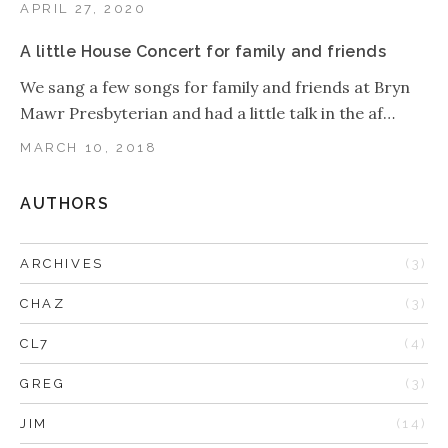
APRIL 27, 2020
A little House Concert for family and friends
We sang a few songs for family and friends at Bryn
Mawr Presbyterian and had a little talk in the af…
MARCH 10, 2018
AUTHORS
ARCHIVES
(3)
CHAZ
(3)
CL7
(4)
GREG
(3)
JIM
(14)