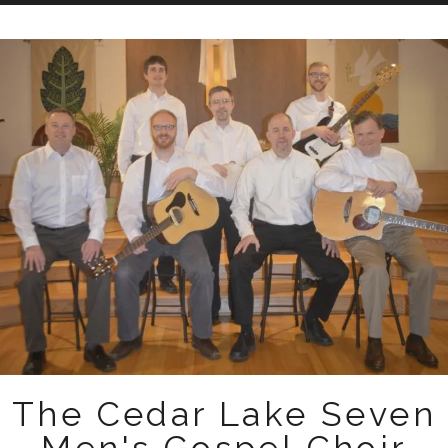
Skip
to
content
The Cedar Lake Seven