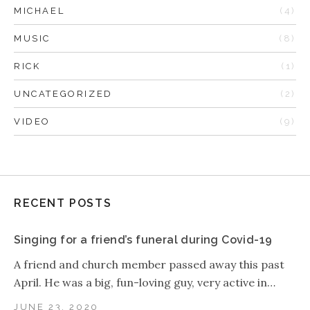
MICHAEL
(4)
MUSIC
(8)
RICK
(1)
UNCATEGORIZED
(2)
VIDEO
(9)
RECENT POSTS
Singing for a friend’s funeral during Covid-19
A friend and church member passed away this past
April. He was a big, fun-loving guy, very active in…
JUNE 23, 2020