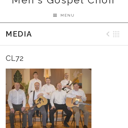
Men's Gospel Choir
MENU
MEDIA
Prev
B
CL72