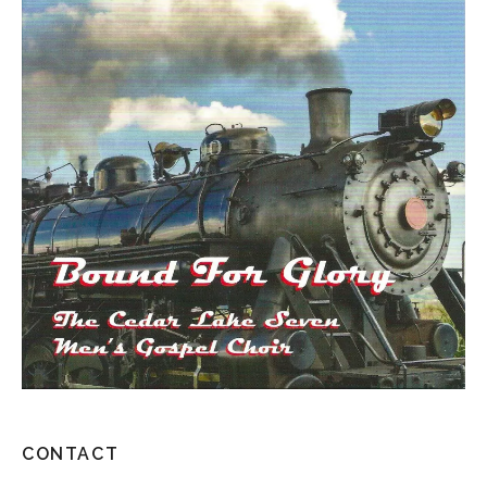
CONTACT