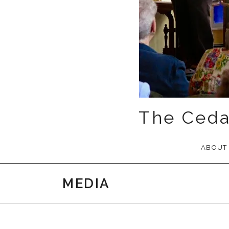
The Ceda
ABOUT
MEDIA