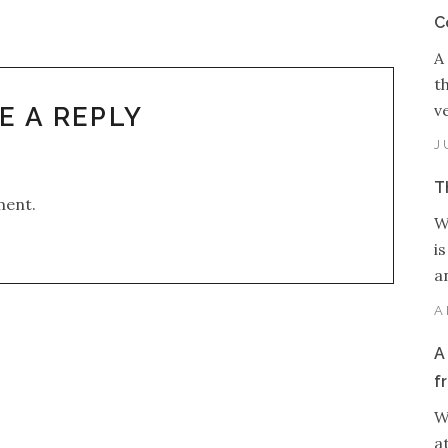
C
A
t
v
E A REPLY
J
T
ment.
W
i
an
A
A
f
W
a