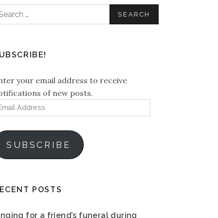
earch
or:
UBSCRIBE!
nter your email address to receive
otifications of new posts.
mail
ddress
SUBSCRIBE
ECENT POSTS
inging for a friend’s funeral during