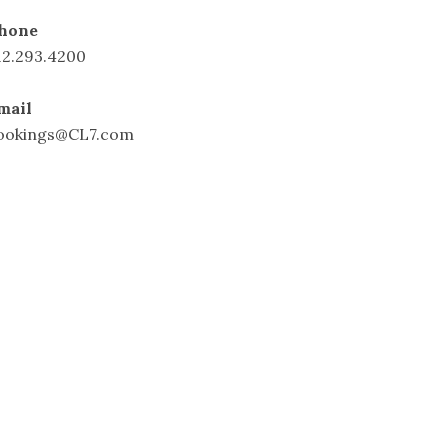
hone
12.293.4200
mail
ookings@CL7.com