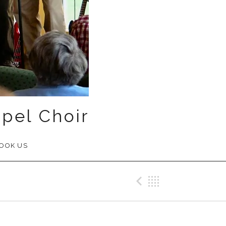
pel Choir
OOK US
Previous Me
Back