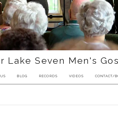
r Lake Seven Men's Gos
 US
BLOG
RECORDS
VIDEOS
CONTACT/B