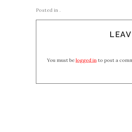
Posted in .
LEAV
You must be
logged in
to post a com