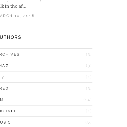
alk in the af…
ARCH 10, 2018
UTHORS
RCHIVES
(3)
HAZ
(3)
L7
(4)
REG
(3)
IM
(14)
ICHAEL
(4)
USIC
(8)