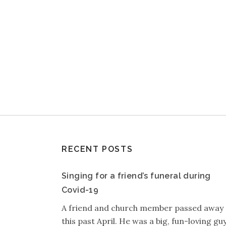
RECENT POSTS
Singing for a friend’s funeral during
Covid-19
A friend and church member passed away
this past April. He was a big, fun-loving guy