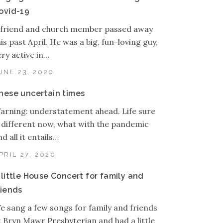
ovid-19
 friend and church member passed away
his past April. He was a big, fun-loving guy,
ery active in…
UNE 23, 2020
hese uncertain times
arning: understatement ahead. Life sure
s different now, what with the pandemic
d all it entails…
PRIL 27, 2020
 little House Concert for family and
riends
e sang a few songs for family and friends
t Bryn Mawr Presbyterian and had a little