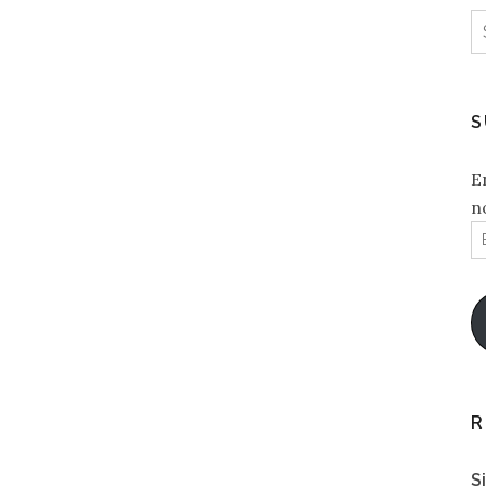
S
f
S
E
n
E
A
R
S