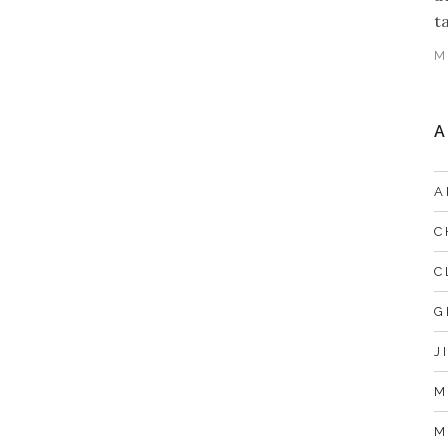
t
M
A
A
C
C
G
J
M
M