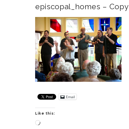
episcopal_homes – Copy
Email
Like this:
Loading…