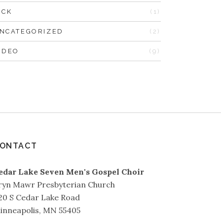
ICK
(1)
NCATEGORIZED
(2)
IDEO
(9)
ONTACT
edar Lake Seven Men's Gospel Choir
ryn Mawr Presbyterian Church
20 S Cedar Lake Road
inneapolis, MN 55405