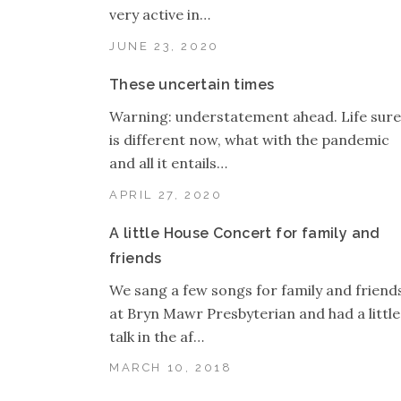
very active in…
JUNE 23, 2020
These uncertain times
Warning: understatement ahead. Life sure
is different now, what with the pandemic
and all it entails…
APRIL 27, 2020
A little House Concert for family and
friends
We sang a few songs for family and friend
at Bryn Mawr Presbyterian and had a little
talk in the af…
MARCH 10, 2018