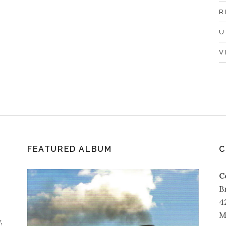
R
U
V
FEATURED ALBUM
C
C
B
4
M
,