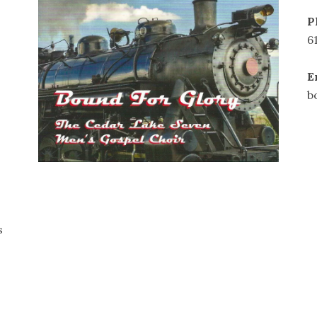
P
6
E
b
s