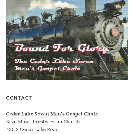
CONTACT
Cedar Lake Seven Men's Gospel Choir
Bryn Mawr Presbyterian Church
420 S Cedar Lake Road