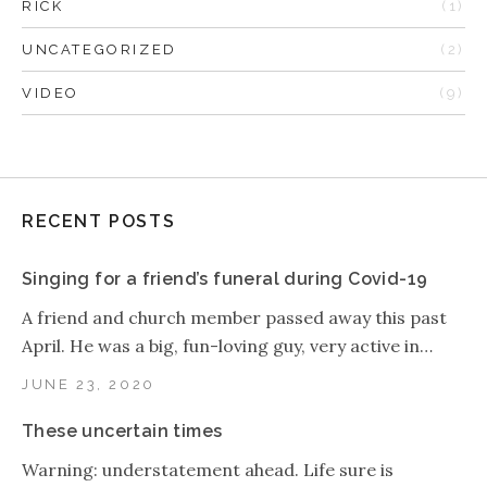
RICK
(1)
UNCATEGORIZED
(2)
VIDEO
(9)
RECENT POSTS
Singing for a friend’s funeral during Covid-19
A friend and church member passed away this past
April. He was a big, fun-loving guy, very active in…
JUNE 23, 2020
These uncertain times
Warning: understatement ahead. Life sure is