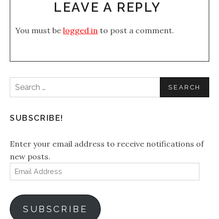
LEAVE A REPLY
You must be
logged in
to post a comment.
Search
for:
SUBSCRIBE!
Enter your email address to receive notifications of
new posts.
Email
Address
SUBSCRIBE