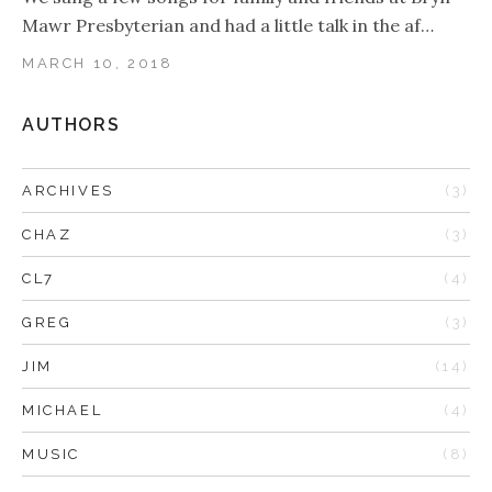
Mawr Presbyterian and had a little talk in the af…
MARCH 10, 2018
AUTHORS
ARCHIVES
(3)
CHAZ
(3)
CL7
(4)
GREG
(3)
JIM
(14)
MICHAEL
(4)
MUSIC
(8)