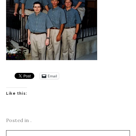
Email
Like this:
Posted in .