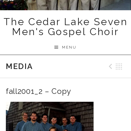
The Cedar Lake Seven
Men's Gospel Choir
MENU
MEDIA
Prev
B
fall2001_2 – Copy