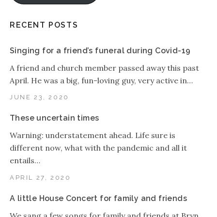
RECENT POSTS
Singing for a friend’s funeral during Covid-19
A friend and church member passed away this past
April. He was a big, fun-loving guy, very active in…
JUNE 23, 2020
These uncertain times
Warning: understatement ahead. Life sure is
different now, what with the pandemic and all it
entails…
APRIL 27, 2020
A little House Concert for family and friends
We sang a few songs for family and friends at Bryn