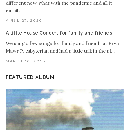
different now, what with the pandemic and all it
entails…
APRIL 27, 2020
A little House Concert for family and friends
We sang a few songs for family and friends at Bryn
Mawr Presbyterian and had a little talk in the af…
MARCH 10, 2018
FEATURED ALBUM