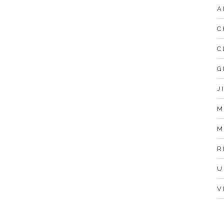
A
C
C
G
J
M
M
R
U
V