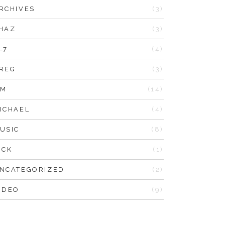
RCHIVES
(3)
HAZ
(3)
L7
(4)
REG
(3)
IM
(14)
ICHAEL
(4)
USIC
(8)
ICK
(1)
NCATEGORIZED
(2)
IDEO
(9)