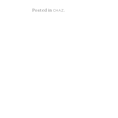
Posted in
.
CHAZ