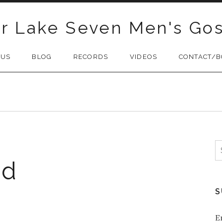
r Lake Seven Men's Gos
 US
BLOG
RECORDS
VIDEOS
CONTACT/B
S
f
ad
S
E