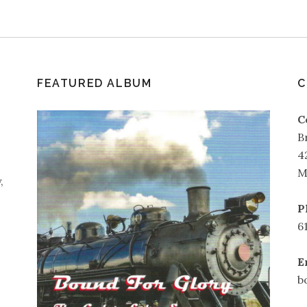
FEATURED ALBUM
C
C
B
4
M
,
P
6
E
b