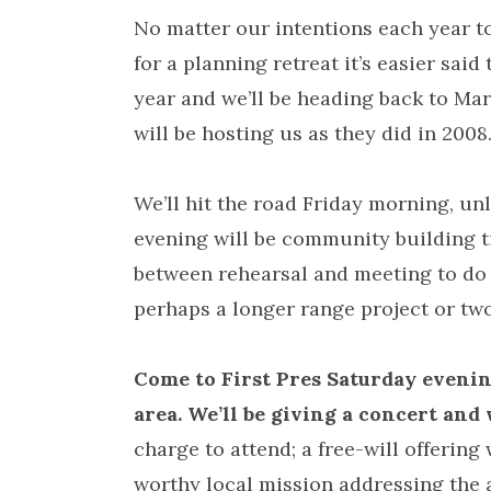
No matter our intentions each year t
for a planning retreat it’s easier said
year and we’ll be heading back to Ma
will be hosting us as they did in 2008
We’ll hit the road Friday morning, un
evening will be community building ti
between rehearsal and meeting to do
perhaps a longer range project or tw
Come to First Pres Saturday evening
area. We’ll be giving a concert and 
charge to attend; a free-will offering 
worthy local mission addressing the a