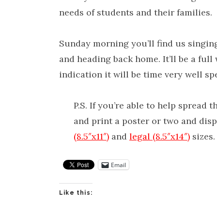
needs of students and their families.
Sunday morning you’ll find us singing
and heading back home. It’ll be a full 
indication it will be time very well sp
P.S. If you’re able to help spread
and print a poster or two and di
(8.5″x11″)
and
legal (8.5″x14″)
sizes.
Email
Like this: