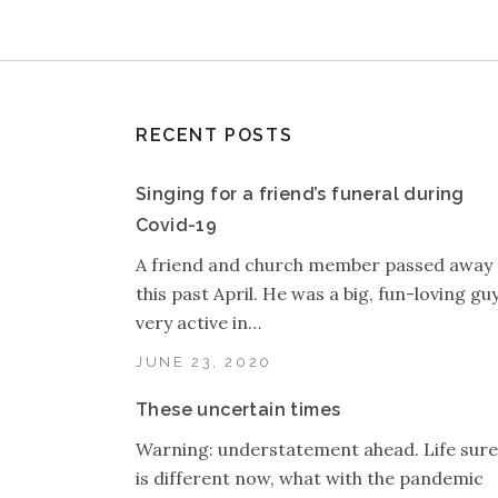
RECENT POSTS
Singing for a friend’s funeral during
Covid-19
A friend and church member passed away
this past April. He was a big, fun-loving guy
very active in…
JUNE 23, 2020
These uncertain times
Warning: understatement ahead. Life sure
is different now, what with the pandemic