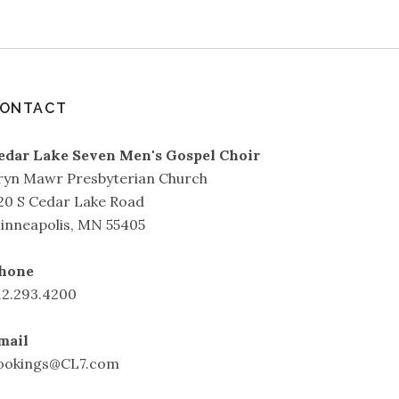
ONTACT
edar Lake Seven Men's Gospel Choir
ryn Mawr Presbyterian Church
20 S Cedar Lake Road
inneapolis, MN 55405
hone
12.293.4200
mail
ookings@CL7.com