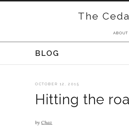
Skip
to
The Ceda
content
ABOUT
BLOG
OCTOBER 12, 2015
Hitting the ro
by
Chaz