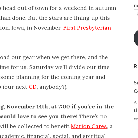
n
o head out of town for a weekend in autumn
E
 than done. But the stars are lining up this
A
rion, Iowa, in November.
First Presbyterian
.
load our gear when we get there, and the
R
me for us. Saturday we’ll divide our time
 some planning for the coming year and
S
o (our next
CD
, anybody?).
C
A
, November 14th, at 7:00 if you’re in the
t
would love to see you there!
There’s no
v
will be collected to benefit
Marion Cares
, a
J
cademic, financial, social, and spiritual