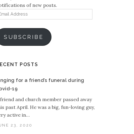
otifications of new posts.
mail
ddress
SUBSCRIBE
ECENT POSTS
inging for a friend’s funeral during
ovid-19
 friend and church member passed away
his past April. He was a big, fun-loving guy,
ery active in…
UNE 23, 2020