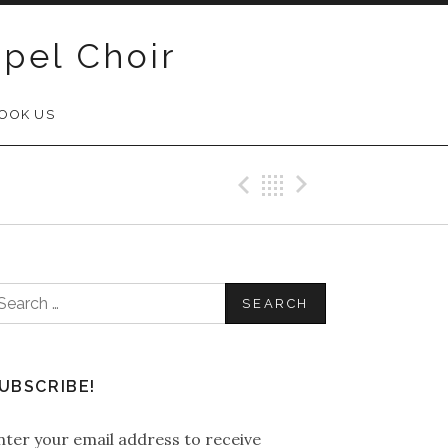
pel Choir
OOK US
Previous Post
Back
Next Post
earch
or:
UBSCRIBE!
nter your email address to receive