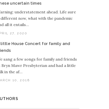
hese uncertain times
arning: understatement ahead. Life sure
s different now, what with the pandemic
d all it entails…
PRIL 27, 2020
 little House Concert for family and
riends
e sang a few songs for family and friends
t Bryn Mawr Presbyterian and had a little
alk in the af…
ARCH 10, 2018
UTHORS