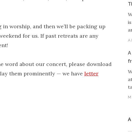
T
W
i
 in worship, and then we’ll be packing up
an
weekend for us. If past retreats are any
A
ent!
A
f
 the word about our concert, please download
W
splay them prominently — we have
letter
a
t
M
A