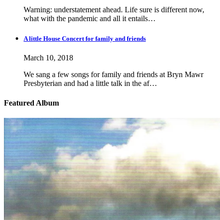
Warning: understatement ahead. Life sure is different now,
what with the pandemic and all it entails…
A little House Concert for family and friends
March 10, 2018
We sang a few songs for family and friends at Bryn Mawr
Presbyterian and had a little talk in the af…
Featured Album