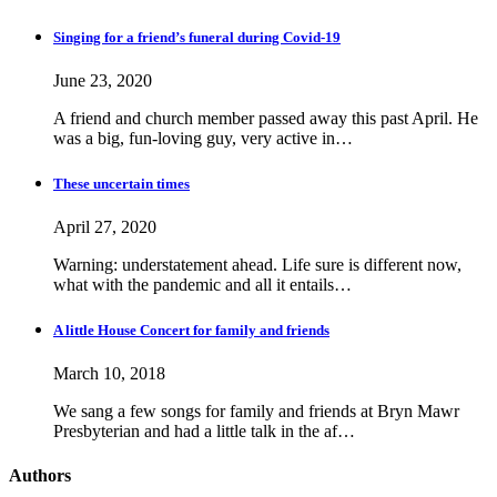
Singing for a friend’s funeral during Covid-19
June 23, 2020
A friend and church member passed away this past April. He
was a big, fun-loving guy, very active in…
These uncertain times
April 27, 2020
Warning: understatement ahead. Life sure is different now,
what with the pandemic and all it entails…
A little House Concert for family and friends
March 10, 2018
We sang a few songs for family and friends at Bryn Mawr
Presbyterian and had a little talk in the af…
Authors