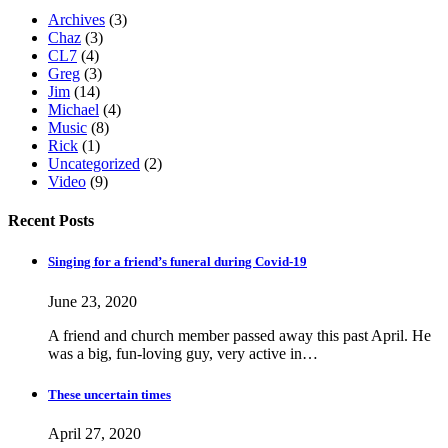
Archives
(3)
Chaz
(3)
CL7
(4)
Greg
(3)
Jim
(14)
Michael
(4)
Music
(8)
Rick
(1)
Uncategorized
(2)
Video
(9)
Recent Posts
Singing for a friend’s funeral during Covid-19
June 23, 2020
A friend and church member passed away this past April. He
was a big, fun-loving guy, very active in…
These uncertain times
April 27, 2020