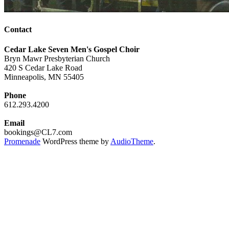
Contact
Cedar Lake Seven Men's Gospel Choir
Bryn Mawr Presbyterian Church
420 S Cedar Lake Road
Minneapolis, MN 55405
Phone
612.293.4200
Email
bookings@CL7.com
Promenade
WordPress theme by
AudioTheme
.