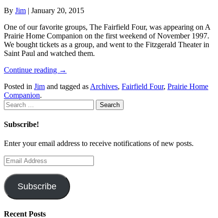
By
Jim
|
January 20, 2015
One of our favorite groups, The Fairfield Four, was appearing on A
Prairie Home Companion on the first weekend of November 1997.
We bought tickets as a group, and went to the Fitzgerald Theater in
Saint Paul and watched them.
Continue reading
→
Posted in
Jim
and tagged as
Archives
,
Fairfield Four
,
Prairie Home
Companion
.
Search
for:
Subscribe!
Enter your email address to receive notifications of new posts.
Email
Address
Subscribe
Recent Posts