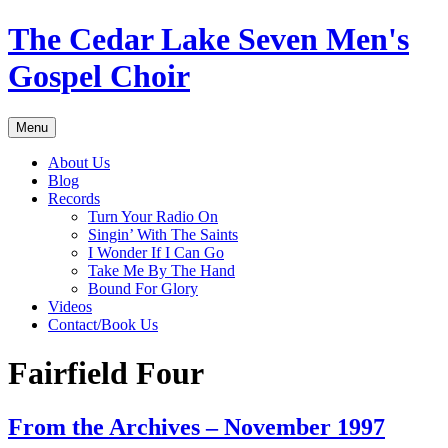
Skip
The Cedar Lake Seven Men's
to
content
Gospel Choir
Menu
About Us
Blog
Records
Turn Your Radio On
Singin’ With The Saints
I Wonder If I Can Go
Take Me By The Hand
Bound For Glory
Videos
Contact/Book Us
Fairfield Four
From the Archives – November 1997