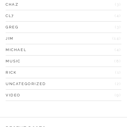
CHAZ
(3)
CL7
(4)
GREG
(3)
JIM
(14)
MICHAEL
(4)
MUSIC
(8)
RICK
(1)
UNCATEGORIZED
(2)
VIDEO
(9)