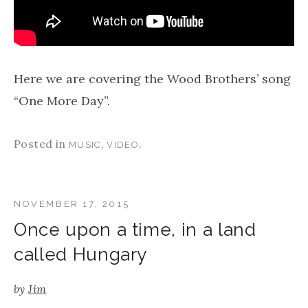
Here we are covering the Wood Brothers’ song
“One More Day”.
Posted in
,
.
MUSIC
VIDEO
NOVEMBER 17, 2015
Once upon a time, in a land
called Hungary
by
Jim