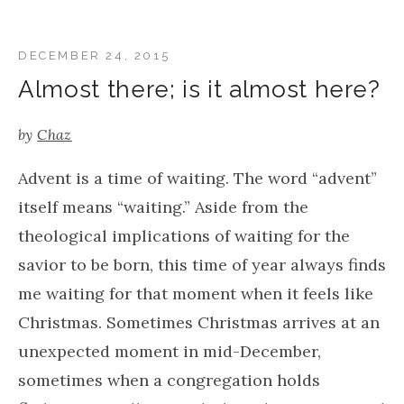
DECEMBER 24, 2015
Almost there; is it almost here?
by
Chaz
Advent is a time of waiting. The word “advent”
itself means “waiting.” Aside from the
theological implications of waiting for the
savior to be born, this time of year always finds
me waiting for that moment when it feels like
Christmas. Sometimes Christmas arrives at an
unexpected moment in mid-December,
sometimes when a congregation holds