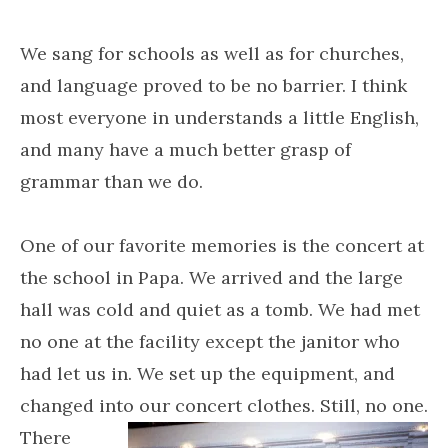
We sang for schools as well as for churches,
and language proved to be no barrier. I think
most everyone in understands a little English,
and many have a much better grasp of
grammar than we do.
One of our favorite memories is the concert at
the school in Papa. We arrived and the large
hall was cold and quiet as a tomb. We had met
no one at the facility except the janitor who
had let us in. We set up the equipment, and
changed into our concert clothes. Still, no one.
There