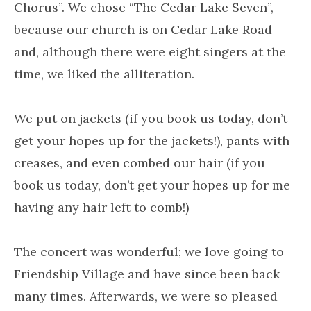
Chorus”. We chose “The Cedar Lake Seven”,
because our church is on Cedar Lake Road
and, although there were eight singers at the
time, we liked the alliteration.
We put on jackets (if you book us today, don’t
get your hopes up for the jackets!), pants with
creases, and even combed our hair (if you
book us today, don’t get your hopes up for me
having any hair left to comb!)
The concert was wonderful; we love going to
Friendship Village and have since been back
many times. Afterwards, we were so pleased