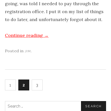
going, was told I needed to pay through the
registration office. I put it on my list of things
to do later, and unfortunately forgot about it.
Continue reading
→
Posted in
.
JIM
1
2
3
Search
for: