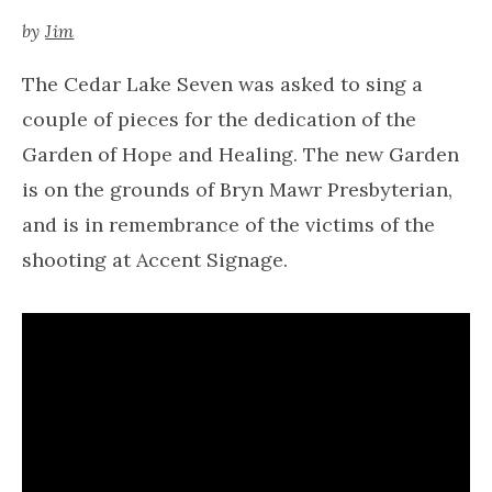
by
Jim
The Cedar Lake Seven was asked to sing a
couple of pieces for the dedication of the
Garden of Hope and Healing. The new Garden
is on the grounds of Bryn Mawr Presbyterian,
and is in remembrance of the victims of the
shooting at Accent Signage.