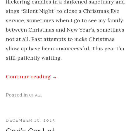
flickering candles in a darkened sanctuary and
sings “Silent Night” to close a Christmas Eve
service, sometimes when I go to see my family
between Christmas and New Year’s, sometimes
not at all. Past attempts to
make
Christmas
show up have been unsuccessful. This year I’m
still patiently waiting.
Continue reading
→
Posted in
.
CHAZ
DECEMBER 16, 2015