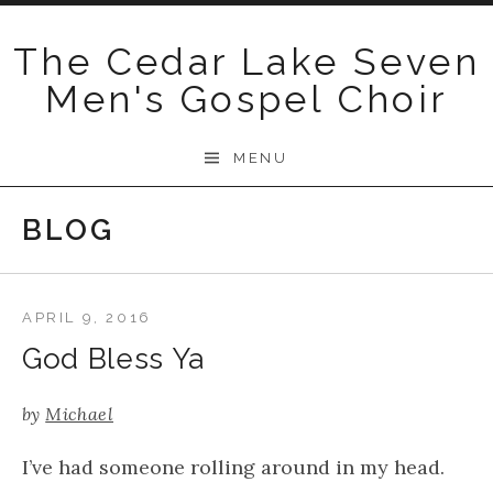
Skip
to
The Cedar Lake Seven
content
Men's Gospel Choir
MENU
BLOG
APRIL 9, 2016
God Bless Ya
by
Michael
​I’ve had someone rolling around in my head.