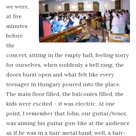
we were,
at five
minutes
before
the
concert, sitting in the empty hall, feeling sorry
for ourselves, when suddenly a bell rang, the
doors burst open and what felt like every
teenager in Hungary poured into the place.
The main floor filled, the balconies filled, the
kids were excited – it was electric. At one
point, I remember that John, our guitar/tenor,
was aiming his guitar gun-like at the audience
as if he was in a hair-metal band; well, a hair-