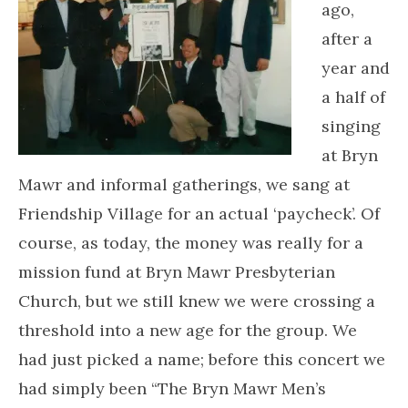
ago,
after a
year and
a half of
singing
at Bryn
Mawr and informal gatherings, we sang at
Friendship Village for an actual ‘paycheck’. Of
course, as today, the money was really for a
mission fund at Bryn Mawr Presbyterian
Church, but we still knew we were crossing a
threshold into a new age for the group. We
had just picked a name; before this concert we
had simply been “The Bryn Mawr Men’s