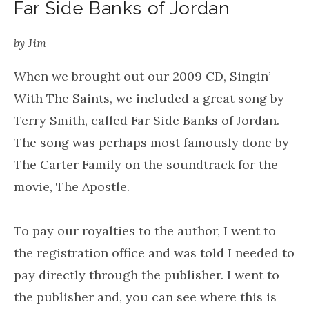
Far Side Banks of Jordan
by
Jim
When we brought out our 2009 CD, Singin’
With The Saints, we included a great song by
Terry Smith, called Far Side Banks of Jordan.
The song was perhaps most famously done by
The Carter Family on the soundtrack for the
movie, The Apostle.
To pay our royalties to the author, I went to
the registration office and was told I needed to
pay directly through the publisher. I went to
the publisher and, you can see where this is