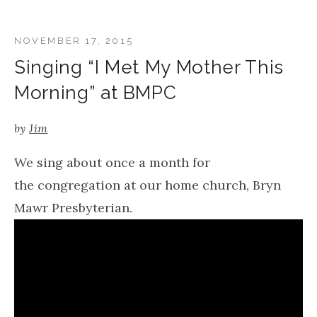
NOVEMBER 17, 2015
Singing “I Met My Mother This
Morning” at BMPC
by
Jim
We sing about once a month for
the congregation at our home church, Bryn
Mawr Presbyterian.