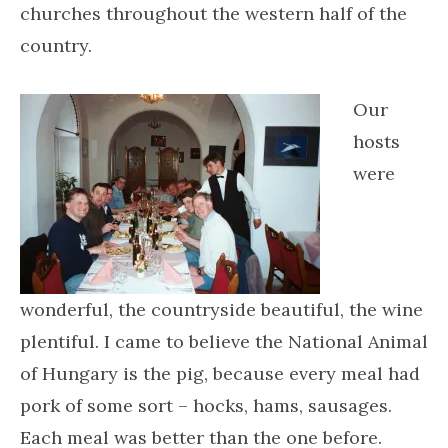
churches throughout the western half of the
country.
Our
hosts
were
wonderful, the countryside beautiful, the wine
plentiful. I came to believe the National Animal
of Hungary is the pig, because every meal had
pork of some sort – hocks, hams, sausages.
Each meal was better than the one before.