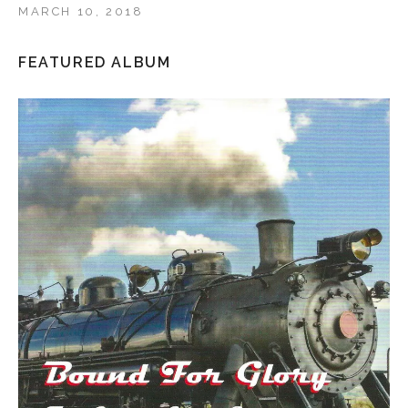
MARCH 10, 2018
FEATURED ALBUM