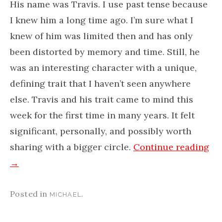
His name was Travis.​ I use past tense because
I knew him a long time ago. I’m sure what I
knew of him was limited then and has only
been distorted by memory and time. Still, he
was an interesting character with a ​unique, ​
defining trait that ​I haven’t seen anywhere
else.​ Travis and his trait came to mind this
week for the first time in many years. It felt
significant, personally, and possibly worth
sharing with a bigger circle.
Continue reading
→
Posted in
.
MICHAEL