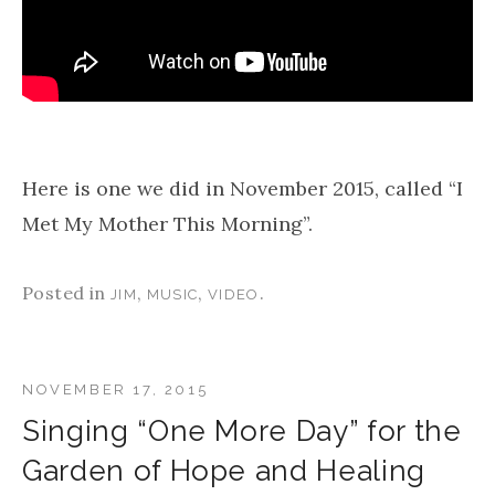
Here is one we did in November 2015, called “I
Met My Mother This Morning”.
Posted in
,
,
.
JIM
MUSIC
VIDEO
NOVEMBER 17, 2015
Singing “One More Day” for the
Garden of Hope and Healing