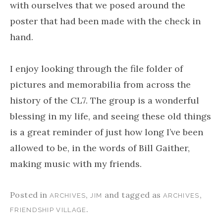
with ourselves that we posed around the
poster that had been made with the check in
hand.
I enjoy looking through the file folder of
pictures and memorabilia from across the
history of the CL7. The group is a wonderful
blessing in my life, and seeing these old things
is a great reminder of just how long I’ve been
allowed to be, in the words of Bill Gaither,
making music with my friends.
Posted in
,
and tagged as
,
ARCHIVES
JIM
ARCHIVES
.
FRIENDSHIP VILLAGE