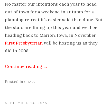
No matter our intentions each year to head
out of town for a weekend in autumn for a
planning retreat it’s easier said than done. But
the stars are lining up this year and we’ll be
heading back to Marion, Iowa, in November.
First Presbyterian
will be hosting us as they
did in 2008.
Continue reading
→
Posted in
.
CHAZ
SEPTEMBER 14, 2015