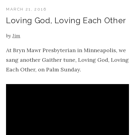
MARCH 21, 2016
Loving God, Loving Each Other
by
Jim
At Bryn Mawr Presbyterian in Minneapolis, we
sang another Gaither tune, Loving God, Loving
Each Other, on Palm Sunday.