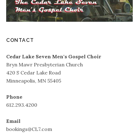
CONTACT
Cedar Lake Seven Men's Gospel Choir
Bryn Mawr Presbyterian Church
420 S Cedar Lake Road
Minneapolis, MN 55405
Phone
612.293.4200
Email
bookings@CL7.com