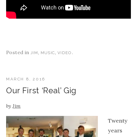
Posted in
,
,
.
JIM
MUSIC
VIDEO
MARCH 8, 2016
Our First ‘Real’ Gig
by
Jim
Twenty
years