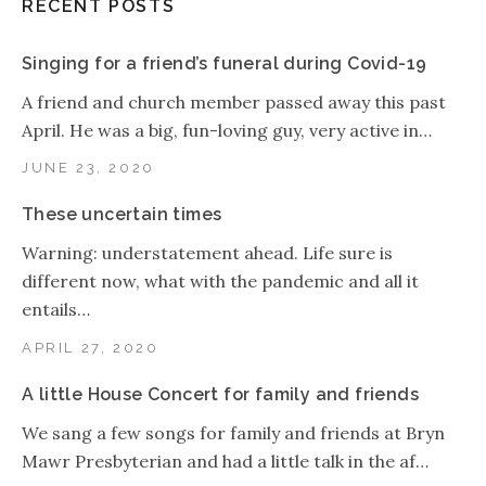
RECENT POSTS
Singing for a friend’s funeral during Covid-19
A friend and church member passed away this past
April. He was a big, fun-loving guy, very active in…
JUNE 23, 2020
These uncertain times
Warning: understatement ahead. Life sure is
different now, what with the pandemic and all it
entails…
APRIL 27, 2020
A little House Concert for family and friends
We sang a few songs for family and friends at Bryn
Mawr Presbyterian and had a little talk in the af…