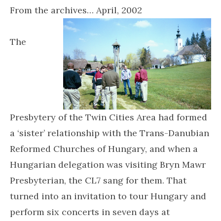
From the archives… April, 2002
The
Presbytery of the Twin Cities Area had formed
a ‘sister’ relationship with the Trans-Danubian
Reformed Churches of Hungary, and when a
Hungarian delegation was visiting Bryn Mawr
Presbyterian, the CL7 sang for them. That
turned into an invitation to tour Hungary and
perform six concerts in seven days at