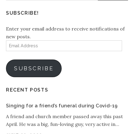
SUBSCRIBE!
Enter your email address to receive notifications of
new posts.
Email
Address
SUBSCRIBE
RECENT POSTS
Singing for a friend’s funeral during Covid-19
A friend and church member passed away this past
April. He was a big, fun-loving guy, very active in…