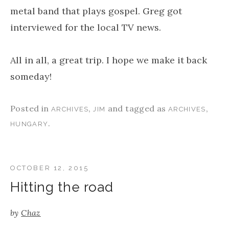
metal band that plays gospel. Greg got
interviewed for the local TV news.
All in all, a great trip. I hope we make it back
someday!
Posted in
,
and tagged as
,
ARCHIVES
JIM
ARCHIVES
.
HUNGARY
OCTOBER 12, 2015
Hitting the road
by
Chaz