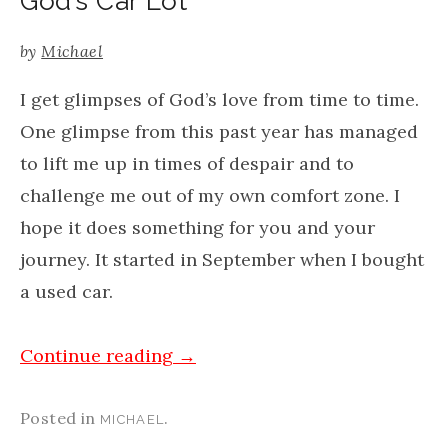
God’s Car Lot
by
Michael
I get glimpses of God’s love from time to time.
One glimpse from this past year has managed
to lift me up in times of despair and to
challenge me out of my own comfort zone. I
hope it does something for you and your
journey. It started in September when I bought
a used car.
Continue reading
→
Posted in
.
MICHAEL