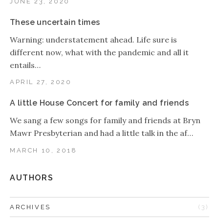
JUNE 23, 2020
These uncertain times
Warning: understatement ahead. Life sure is
different now, what with the pandemic and all it
entails…
APRIL 27, 2020
A little House Concert for family and friends
We sang a few songs for family and friends at Bryn
Mawr Presbyterian and had a little talk in the af…
MARCH 10, 2018
AUTHORS
ARCHIVES
(3)